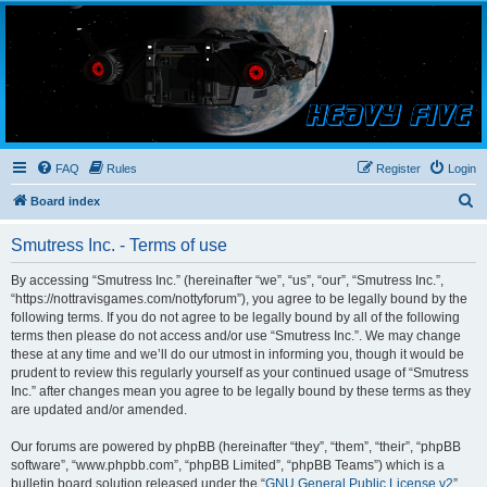
Smutress Inc.
The forum for Nottravisgames
FAQ
Rules
Register
Login
S
Board index
e
Smutress Inc. - Terms of use
a
r
By accessing “Smutress Inc.” (hereinafter “we”, “us”, “our”, “Smutress Inc.”,
“https://nottravisgames.com/nottyforum”), you agree to be legally bound by the
c
following terms. If you do not agree to be legally bound by all of the following
h
terms then please do not access and/or use “Smutress Inc.”. We may change
these at any time and we’ll do our utmost in informing you, though it would be
prudent to review this regularly yourself as your continued usage of “Smutress
Inc.” after changes mean you agree to be legally bound by these terms as they
are updated and/or amended.
Our forums are powered by phpBB (hereinafter “they”, “them”, “their”, “phpBB
software”, “www.phpbb.com”, “phpBB Limited”, “phpBB Teams”) which is a
bulletin board solution released under the “
GNU General Public License v2
”