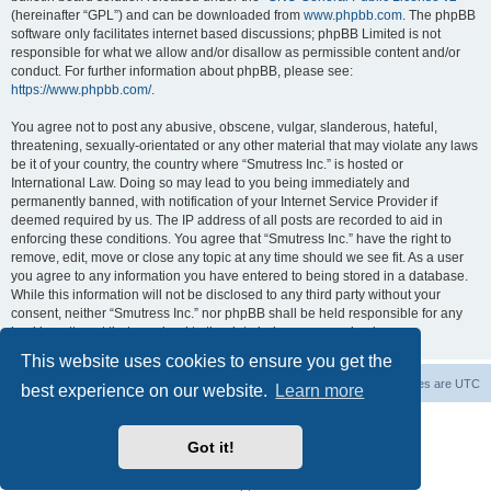
(hereinafter “GPL”) and can be downloaded from
www.phpbb.com
. The phpBB
software only facilitates internet based discussions; phpBB Limited is not
responsible for what we allow and/or disallow as permissible content and/or
conduct. For further information about phpBB, please see:
https://www.phpbb.com/
.
You agree not to post any abusive, obscene, vulgar, slanderous, hateful,
threatening, sexually-orientated or any other material that may violate any laws
be it of your country, the country where “Smutress Inc.” is hosted or
International Law. Doing so may lead to you being immediately and
permanently banned, with notification of your Internet Service Provider if
deemed required by us. The IP address of all posts are recorded to aid in
enforcing these conditions. You agree that “Smutress Inc.” have the right to
remove, edit, move or close any topic at any time should we see fit. As a user
you agree to any information you have entered to being stored in a database.
While this information will not be disclosed to any third party without your
consent, neither “Smutress Inc.” nor phpBB shall be held responsible for any
hacking attempt that may lead to the data being compromised.
This website uses cookies to ensure you get the
Board index
Delete cookies
All times are
UTC
best experience on our website.
Learn more
Powered by
phpBB
® Forum Software © phpBB Limited
phpBB Two Factor Authentication ©
paul999
Got it!
phpBB post Reactions
| Emoji art By:
EmojiOne
Privacy
|
Terms