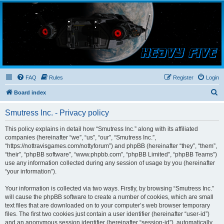
Smutress Inc.
The forum for Nottravisgames
FAQ
Rules
Register
Login
S
Board index
e
Smutress Inc. - Privacy policy
a
r
This policy explains in detail how “Smutress Inc.” along with its affiliated
companies (hereinafter “we”, “us”, “our”, “Smutress Inc.”,
c
“https://nottravisgames.com/nottyforum”) and phpBB (hereinafter “they”, “them”,
h
“their”, “phpBB software”, “www.phpbb.com”, “phpBB Limited”, “phpBB Teams”)
use any information collected during any session of usage by you (hereinafter
“your information”).
Your information is collected via two ways. Firstly, by browsing “Smutress Inc.”
will cause the phpBB software to create a number of cookies, which are small
text files that are downloaded on to your computer’s web browser temporary
files. The first two cookies just contain a user identifier (hereinafter “user-id”)
and an anonymous session identifier (hereinafter “session-id”), automatically