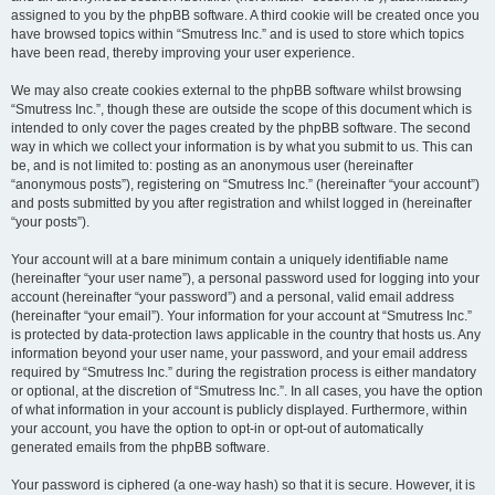
assigned to you by the phpBB software. A third cookie will be created once you
have browsed topics within “Smutress Inc.” and is used to store which topics
have been read, thereby improving your user experience.
We may also create cookies external to the phpBB software whilst browsing
“Smutress Inc.”, though these are outside the scope of this document which is
intended to only cover the pages created by the phpBB software. The second
way in which we collect your information is by what you submit to us. This can
be, and is not limited to: posting as an anonymous user (hereinafter
“anonymous posts”), registering on “Smutress Inc.” (hereinafter “your account”)
and posts submitted by you after registration and whilst logged in (hereinafter
“your posts”).
Your account will at a bare minimum contain a uniquely identifiable name
(hereinafter “your user name”), a personal password used for logging into your
account (hereinafter “your password”) and a personal, valid email address
(hereinafter “your email”). Your information for your account at “Smutress Inc.”
is protected by data-protection laws applicable in the country that hosts us. Any
information beyond your user name, your password, and your email address
required by “Smutress Inc.” during the registration process is either mandatory
or optional, at the discretion of “Smutress Inc.”. In all cases, you have the option
of what information in your account is publicly displayed. Furthermore, within
your account, you have the option to opt-in or opt-out of automatically
generated emails from the phpBB software.
Your password is ciphered (a one-way hash) so that it is secure. However, it is