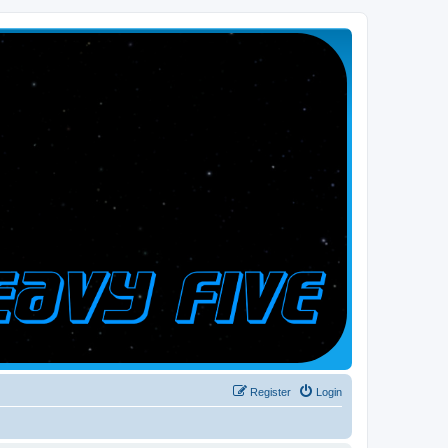
Register
Login