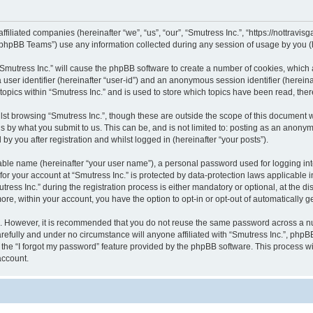
 affiliated companies (hereinafter “we”, “us”, “our”, “Smutress Inc.”, “https://nottra
phpBB Teams”) use any information collected during any session of usage by you (he
 “Smutress Inc.” will cause the phpBB software to create a number of cookies, which 
a user identifier (hereinafter “user-id”) and an anonymous session identifier (herein
topics within “Smutress Inc.” and is used to store which topics have been read, th
st browsing “Smutress Inc.”, though these are outside the scope of this document 
s by what you submit to us. This can be, and is not limited to: posting as an anony
by you after registration and whilst logged in (hereinafter “your posts”).
iable name (hereinafter “your user name”), a personal password used for logging in
 for your account at “Smutress Inc.” is protected by data-protection laws applicable 
s Inc.” during the registration process is either mandatory or optional, at the discr
more, within your account, you have the option to opt-in or opt-out of automatically
re. However, it is recommended that you do not reuse the same password across a n
refully and under no circumstance will anyone affiliated with “Smutress Inc.”, phpBB
the “I forgot my password” feature provided by the phpBB software. This process wi
account.