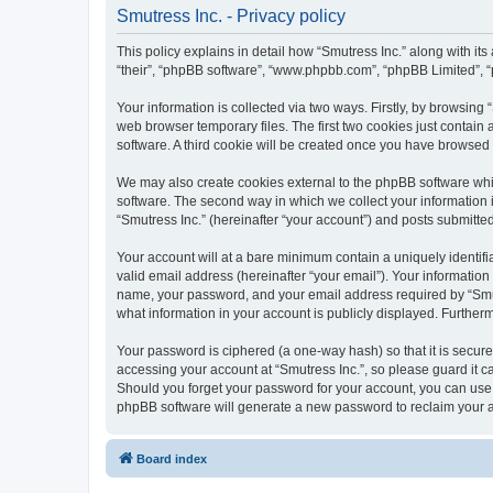
Smutress Inc. - Privacy policy
This policy explains in detail how “Smutress Inc.” along with its
“their”, “phpBB software”, “www.phpbb.com”, “phpBB Limited”, “
Your information is collected via two ways. Firstly, by browsing
web browser temporary files. The first two cookies just contain 
software. A third cookie will be created once you have browsed 
We may also create cookies external to the phpBB software whil
software. The second way in which we collect your information i
“Smutress Inc.” (hereinafter “your account”) and posts submitted 
Your account will at a bare minimum contain a uniquely identif
valid email address (hereinafter “your email”). Your information
name, your password, and your email address required by “Smutres
what information in your account is publicly displayed. Further
Your password is ciphered (a one-way hash) so that it is secu
accessing your account at “Smutress Inc.”, so please guard it ca
Should you forget your password for your account, you can use 
phpBB software will generate a new password to reclaim your 
Board index