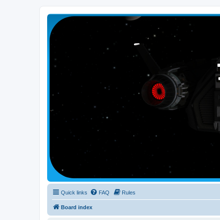
Smutress Inc.
The forum for Nottravisgames
Quick links
FAQ
Rules
Board index