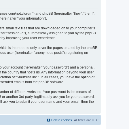
visgames.com/nottyforum”) and phpBB (hereinafter “they”, “them”,
reinafter “your information”).
are small text files that are downloaded on to your computer’s
after “session-id”), automatically assigned to you by the phpBB
ereby improving your user experience.
which is intended to only cover the pages created by the phpBB
mous user (hereinafter “anonymous posts”), registering on
to your account (hereinafter “your password”) and a personal,
in the country that hosts us. Any information beyond your user
etion of “Smutress Inc.”. In all cases, you have the option of
 generated emails from the phpBB software.
umber of different websites. Your password is the means of
 or another 3rd party, legitimately ask you for your password.
ll ask you to submit your user name and your email, then the
Delete cookies
All times are
UTC