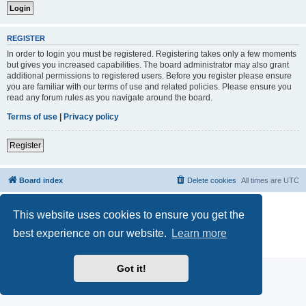
REGISTER
In order to login you must be registered. Registering takes only a few moments
but gives you increased capabilities. The board administrator may also grant
additional permissions to registered users. Before you register please ensure
you are familiar with our terms of use and related policies. Please ensure you
read any forum rules as you navigate around the board.
Terms of use
|
Privacy policy
Register
Board index
Delete cookies
All times are
UTC
Powered by
phpBB
® Forum Software © phpBB Limited
This website uses cookies to ensure you get the
phpBB Two Factor Authentication ©
paul999
best experience on our website.
Learn more
phpBB post Reactions
| Emoji art By:
EmojiOne
Privacy
|
Terms
Got it!