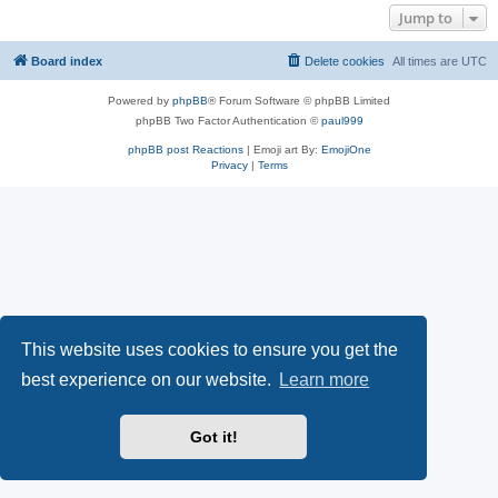
Jump to
Board index
Delete cookies
All times are
UTC
Powered by
phpBB
® Forum Software © phpBB Limited
phpBB Two Factor Authentication ©
paul999
phpBB post Reactions
| Emoji art By:
EmojiOne
Privacy
|
Terms
This website uses cookies to ensure you get the
best experience on our website.
Learn more
Got it!